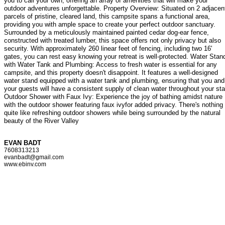
you to call your own, offering an array of amenities that will make your
outdoor adventures unforgettable. Property Overview: Situated on 2 adjacen
parcels of pristine, cleared land, this campsite spans a functional area,
providing you with ample space to create your perfect outdoor sanctuary.
Surrounded by a meticulously maintained painted cedar dog-ear fence,
constructed with treated lumber, this space offers not only privacy but also
security. With approximately 260 linear feet of fencing, including two 16'
gates, you can rest easy knowing your retreat is well-protected. Water Stan
with Water Tank and Plumbing: Access to fresh water is essential for any
campsite, and this property doesn't disappoint. It features a well-designed
water stand equipped with a water tank and plumbing, ensuring that you and
your guests will have a consistent supply of clean water throughout your sta
Outdoor Shower with Faux Ivy: Experience the joy of bathing amidst nature
with the outdoor shower featuring faux ivyfor added privacy. There's nothing
quite like refreshing outdoor showers while being surrounded by the natural
beauty of the River Valley
EVAN BADT
7608313213
evanbadt@gmail.com
www.ebinv.com