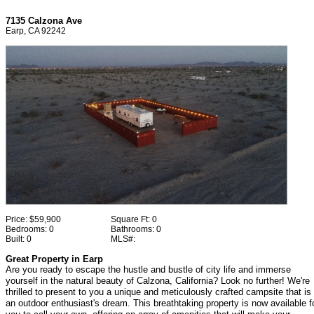
7135 Calzona Ave
Earp, CA 92242
Price:
$59,900
Square Ft:
0
Bedrooms:
0
Bathrooms:
0
Built:
0
MLS#:
Great Property in Earp
Are you ready to escape the hustle and bustle of city life and immerse
yourself in the natural beauty of Calzona, California? Look no further! We're
thrilled to present to you a unique and meticulously crafted campsite that is
an outdoor enthusiast's dream. This breathtaking property is now available f