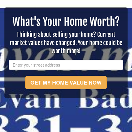
What's Your Home Worth?
Thinking about selling your home? Current
market values have changed. Your home could be
worth more!
GET MY HOME VALUE NOW