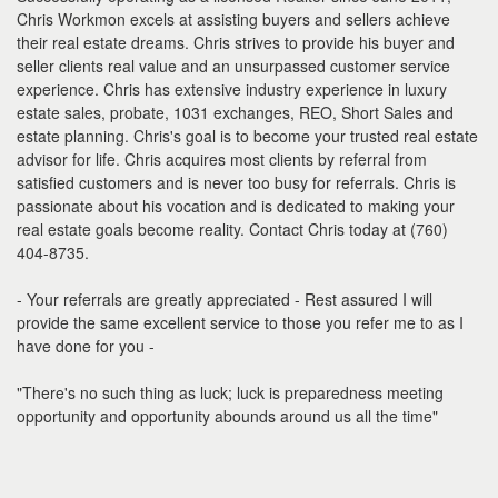
Chris Workmon excels at assisting buyers and sellers achieve
their real estate dreams. Chris strives to provide his buyer and
seller clients real value and an unsurpassed customer service
experience. Chris has extensive industry experience in luxury
estate sales, probate, 1031 exchanges, REO, Short Sales and
estate planning. Chris's goal is to become your trusted real estate
advisor for life. Chris acquires most clients by referral from
satisfied customers and is never too busy for referrals. Chris is
passionate about his vocation and is dedicated to making your
real estate goals become reality. Contact Chris today at (760)
404-8735.
- Your referrals are greatly appreciated - Rest assured I will
provide the same excellent service to those you refer me to as I
have done for you -
"There's no such thing as luck; luck is preparedness meeting
opportunity and opportunity abounds around us all the time"