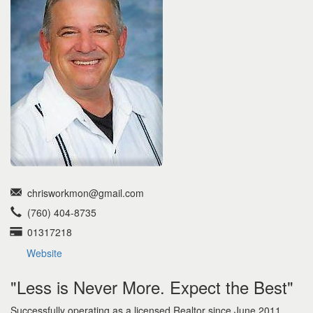
the
menu
items.
chrisworkmon@gmail.com
(760) 404-8735
01317218
Website
"Less is Never More. Expect the Best"
Successfully operating as a licensed Realtor since June 2011,