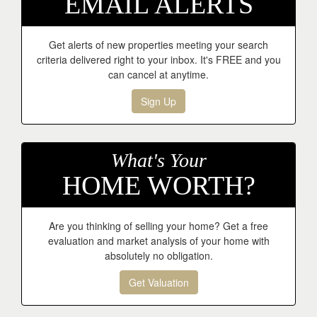
EMAIL ALERTS
Get alerts of new properties meeting your search
criteria delivered right to your inbox. It's FREE and you
can cancel at anytime.
Sign Up
What's Your
HOME WORTH?
Are you thinking of selling your home? Get a free
evaluation and market analysis of your home with
absolutely no obligation.
Get Valuation