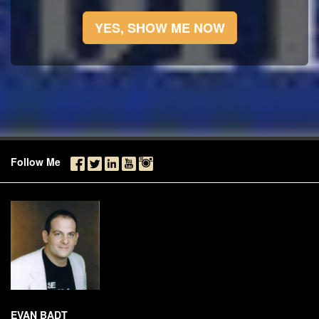
YES, SHOW ME NOW
Follow Me
EVAN BADT