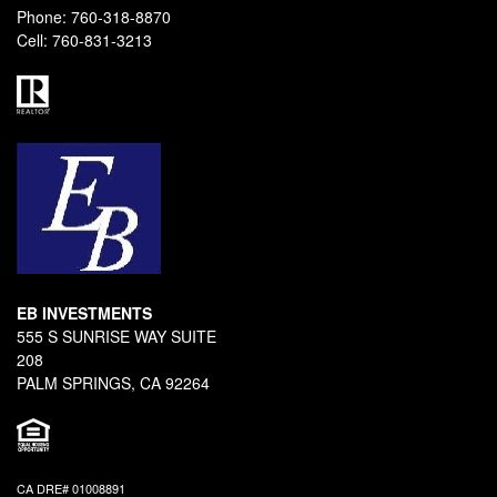
Phone:
760-318-8870
Cell:
760-831-3213
EB INVESTMENTS
555 S SUNRISE WAY SUITE
208
PALM SPRINGS, CA 92264
CA DRE# 01008891