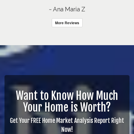
~ Ana Maria Z
More Reviews
Want to Know How Much
Your Home is Worth?
Get Your FREE Home Market Analysis Report Right
Now!