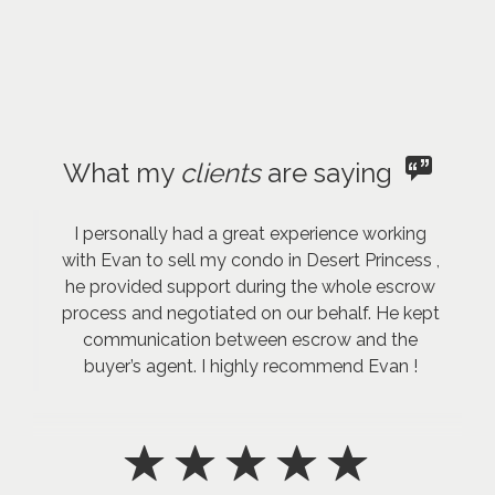
What my
clients
are saying
I personally had a great experience working
with Evan to sell my condo in Desert Princess ,
he provided support during the whole escrow
process and negotiated on our behalf. He kept
communication between escrow and the
buyer’s agent. I highly recommend Evan !