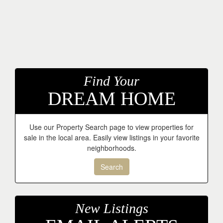
Find Your
DREAM HOME
Use our Property Search page to view properties for
sale in the local area. Easily view listings in your favorite
neighborhoods.
Search
New Listings