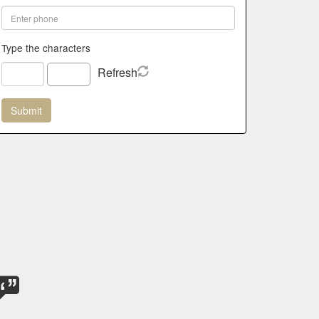
Type the characters
Refresh