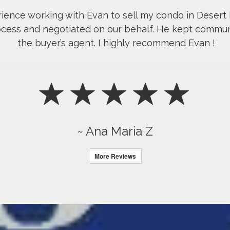
rience working with Evan to sell my condo in Desert
ocess and negotiated on our behalf. He kept comm
the buyer’s agent. I highly recommend Evan !
~ Ana Maria Z
More Reviews