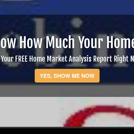
now How Much Your Home
 Your FREE Home Market Analysis Report Right 
YES, SHOW ME NOW