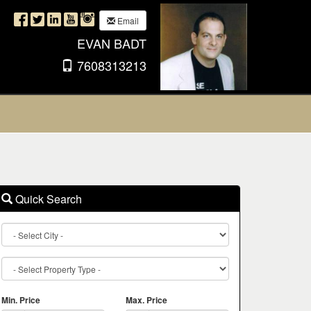
Email
EVAN BADT
7608313213
Quick Search
City
Property
Type
Min. Price
Max. Price