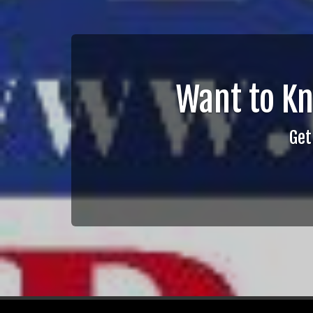
Want to K
Get