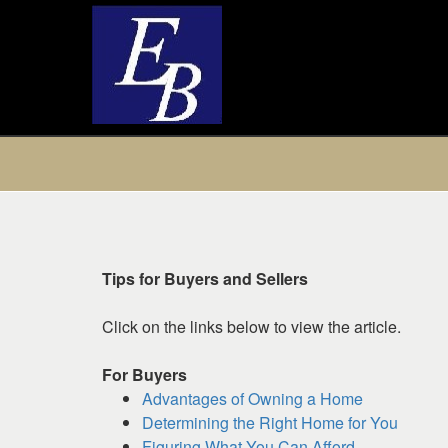
Press
'ALT'
+
'M'
to
access
Tips for Buyers and Sellers
the
Navigational
Click on the links below to view the article.
Menu.
Then
For Buyers
use
Advantages of Owning a Home
the
Determining the Right Home for You
arrow
Figuring What You Can Afford