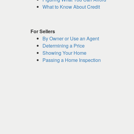
keys
What to Know About Credit
to
move
through
For Sellers
the
By Owner or Use an Agent
menu
Determining a Price
items.
Showing Your Home
Passing a Home Inspection