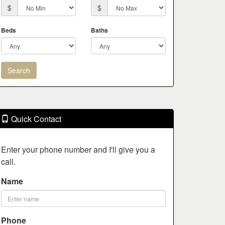
$
$
Beds
Baths
Quick Contact
Enter your phone number and I'll give you a
call.
Name
Phone