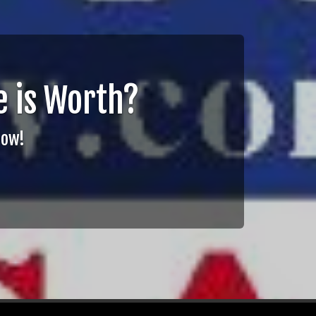
 is Worth?
Now!