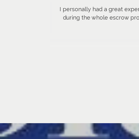
I personally had a great expe
during the whole escrow pr