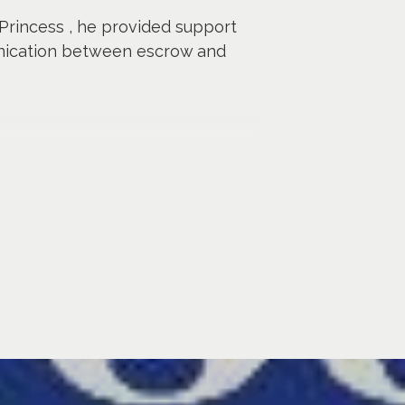
 Princess , he provided support
unication between escrow and