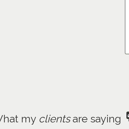
hat my
clients
are saying