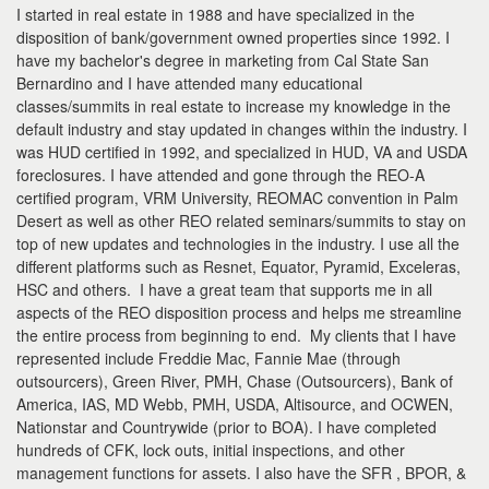
I started in real estate in 1988 and have specialized in the
disposition of bank/government owned properties since 1992. I
have my bachelor's degree in marketing from Cal State San
Bernardino and I have attended many educational
classes/summits in real estate to increase my knowledge in the
default industry and stay updated in changes within the industry. I
was HUD certified in 1992, and specialized in HUD, VA and USDA
foreclosures. I have attended and gone through the REO-A
certified program, VRM University, REOMAC convention in Palm
Desert as well as other REO related seminars/summits to stay on
top of new updates and technologies in the industry. I use all the
different platforms such as Resnet, Equator, Pyramid, Exceleras,
HSC and others. I have a great team that supports me in all
aspects of the REO disposition process and helps me streamline
the entire process from beginning to end. My clients that I have
represented include Freddie Mac, Fannie Mae (through
outsourcers), Green River, PMH, Chase (Outsourcers), Bank of
America, IAS, MD Webb, PMH, USDA, Altisource, and OCWEN,
Nationstar and Countrywide (prior to BOA). I have completed
hundreds of CFK, lock outs, initial inspections, and other
management functions for assets. I also have the SFR , BPOR, &