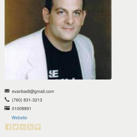
the
menu
items.
evanbadt@gmail.com
(760) 831-3213
01008891
Website