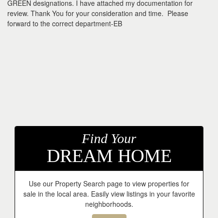
GREEN designations. I have attached my documentation for
review. Thank You for your consideration and time. Please
forward to the correct department-EB
Find Your
DREAM HOME
Use our Property Search page to view properties for
sale in the local area. Easily view listings in your favorite
neighborhoods.