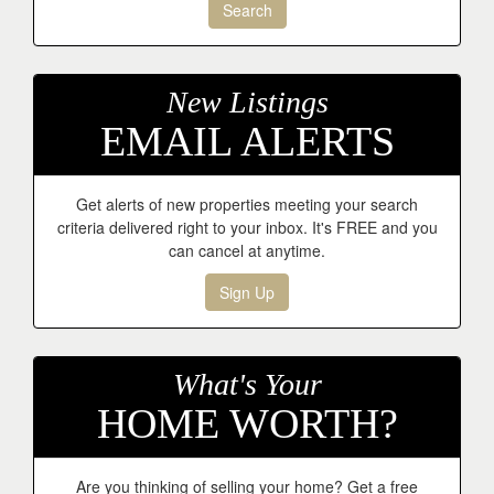
Search
New Listings
EMAIL ALERTS
Get alerts of new properties meeting your search
criteria delivered right to your inbox. It's FREE and you
can cancel at anytime.
Sign Up
What's Your
HOME WORTH?
Are you thinking of selling your home? Get a free