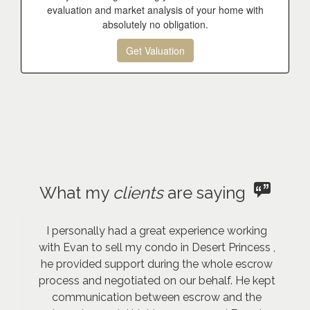
evaluation and market analysis of your home with
absolutely no obligation.
Get Valuation
What my
clients
are saying
I personally had a great experience working
with Evan to sell my condo in Desert Princess ,
he provided support during the whole escrow
process and negotiated on our behalf. He kept
communication between escrow and the