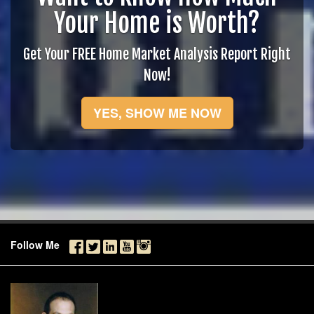
Your Home is Worth?
Get Your FREE Home Market Analysis Report Right
Now!
YES, SHOW ME NOW
Follow Me