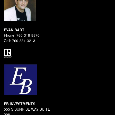
EVAN BADT
Phone:
760-318-8870
Cell:
760-831-3213
EB INVESTMENTS
555 S SUNRISE WAY SUITE
208