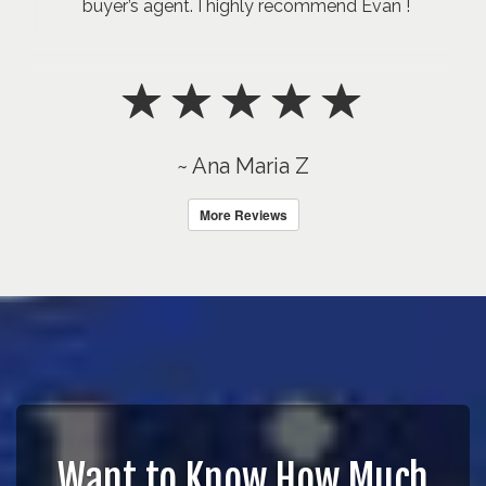
buyer’s agent. I highly recommend Evan !
~ Ana Maria Z
More Reviews
Want to Know How Much